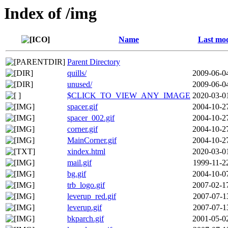
Index of /img
Name
Last mod
Parent Directory
quills/
2009-06-0
unused/
2009-06-0
$CLICK_TO_VIEW_ANY_IMAGE
2020-03-0
spacer.gif
2004-10-2
spacer_002.gif
2004-10-2
corner.gif
2004-10-2
MainCorner.gif
2004-10-2
xindex.html
2020-03-0
mail.gif
1999-11-2
bg.gif
2004-10-0
trb_logo.gif
2007-02-1
leverup_red.gif
2007-07-1
leverup.gif
2007-07-1
bkparch.gif
2001-05-0